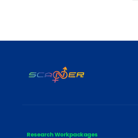
Research Workpackages