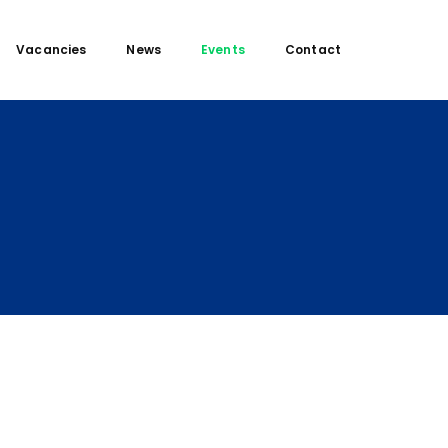
Vacancies
News
Events
Contact