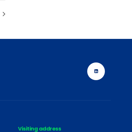
Visiting address