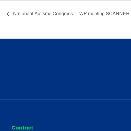
Nationaal Autisme Congress
WP meeting SCANNER
Contact