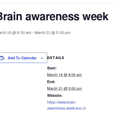
Brain awareness week
rch 16 @ 8:00 am
-
March 21 @ 5:00 pm
Add To Calendar
DETAILS
Start:
March 16 @ 8:00 am
End:
March 21 @ 5:00 pm
Website:
https://www.brain-
awareness-week-euc.nl