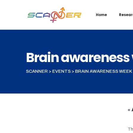
Skip
to
Home
Resear
content
Brain awareness
SCANNER
>
EVENTS
>
BRAIN AWARENESS WEEK
« 
Th