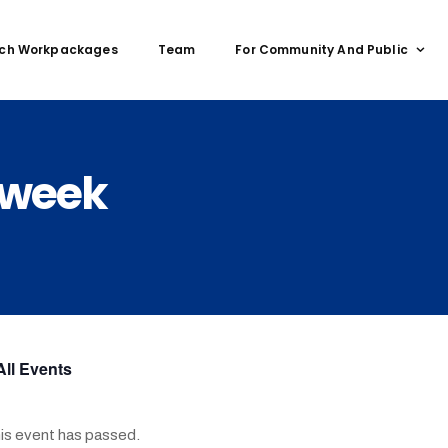
ch Workpackages
Team
For Community And Public
 week
All Events
is event has passed.