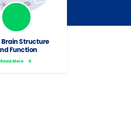
 Brain Structure
WP4 | Beh
nd Function
Phenotyp
Read More
EHealth
Develo
Read Mo