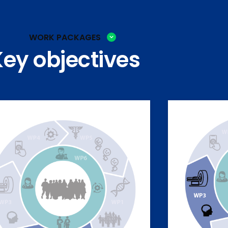
WORK PACKAGES
Key objectives