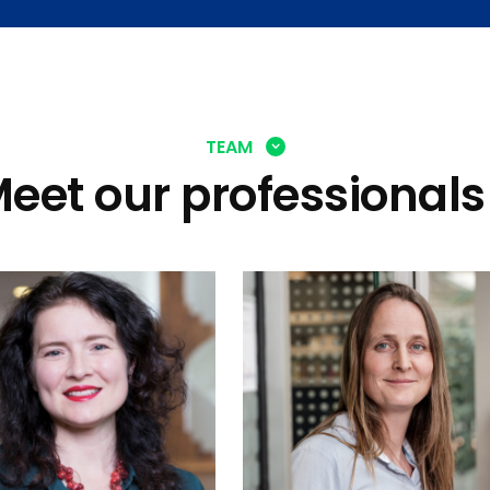
TEAM
eet our professionals