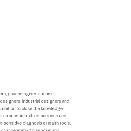
rs, psychologists, autism
designers, industrial designers and
ambition to close the knowledge
 in autistic traits occurrence and
x-sensitive diagnosis eHealth tools.
t of accelerating diagnosis and