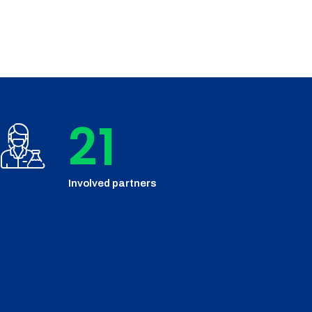
24
Involved partners