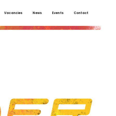
Vacancies
News
Events
Contact