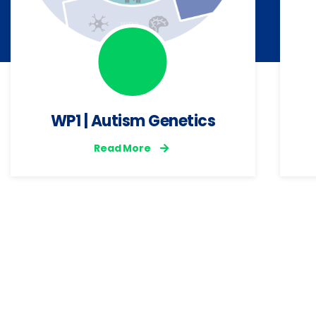
WP1 | Autism Genetics
Read More