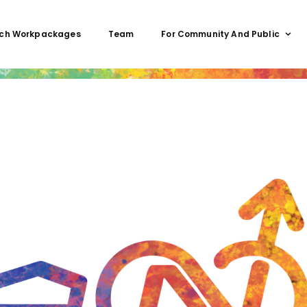
ch Workpackages
Team
For Community And Public