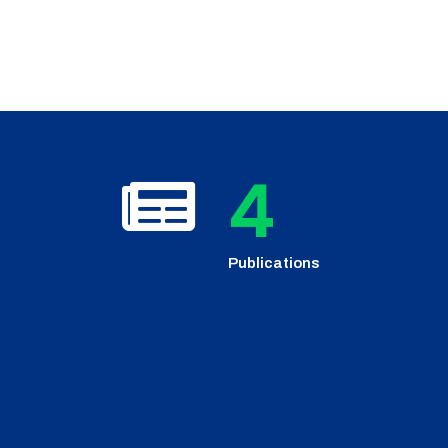
5
Publications