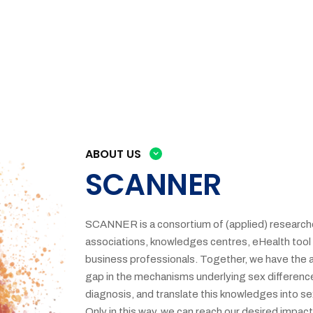
ABOUT US
SCANNER
SCANNER is a consortium of (applied) researche
associations, knowledges centres, eHealth tool 
business professionals. Together, we have the 
gap in the mechanisms underlying sex differences
diagnosis, and translate this knowledges into se
Only in this way, we can reach our desired impac