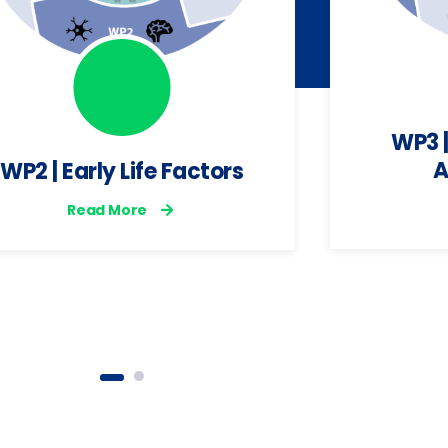
WP3 |
A
WP2 | Early Life Factors
Read More