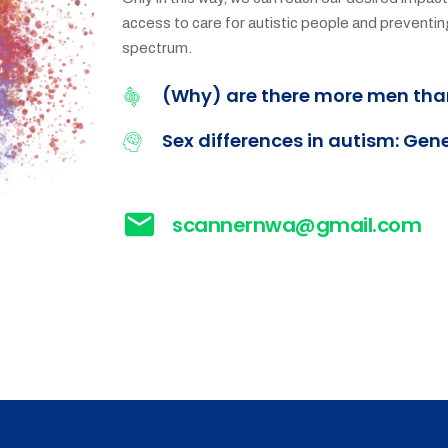
access to care for autistic people and prevent
spectrum.
(Why) are there more men th
Sex differences in autism: Gen
scannernwa@gmail.com