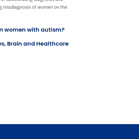
ing misdiagnosis of women on the
an women with autism?
es, Brain and Healthcare