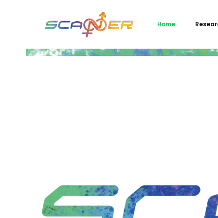
Home
Resear