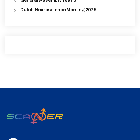
General Assembly Year 3
Dutch Neuroscience Meeting 2025