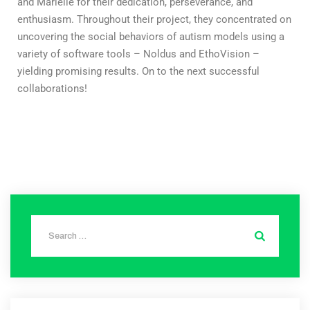
and Mariëlle for their dedication, perseverance, and
enthusiasm. Throughout their project, they concentrated on
uncovering the social behaviors of autism models using a
variety of software tools – Noldus and EthoVision –
yielding promising results. On to the next successful
collaborations!