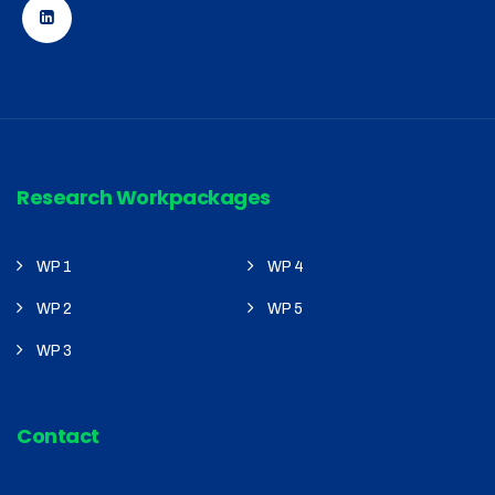
Research Workpackages
WP 1
WP 4
WP 2
WP 5
WP 3
Contact