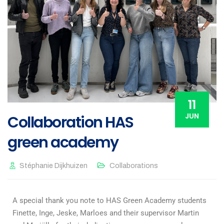
11
JUN
Collaboration HAS
green academy
Stéphanie Dijkhuizen
Collaborations
A special thank you note to HAS Green Academy students
Finette, Inge, Jeske, Marloes and their supervisor Martin