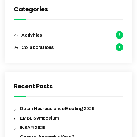
Categories
Activities
6
Collaborations
1
Recent Posts
Dutch Neuroscience Meeting 2026
EMBL Symposium
INSAR 2026