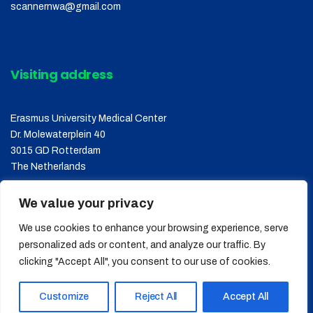
scannernwa@gmail.com
Visiting address
Erasmus University Medical Center
Dr. Molewaterplein 40
3015 GD Rotterdam
The Netherlands
We value your privacy
We use cookies to enhance your browsing experience, serve
personalized ads or content, and analyze our traffic. By
clicking "Accept All", you consent to our use of cookies.
Copyright © 2026
SCANNER
, All Rights Reserved.
Customize
Reject All
Accept All