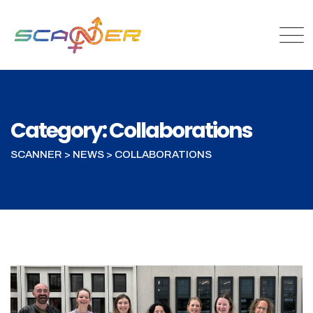
Category: Collaborations
SCANNER
>
NEWS
>
COLLABORATIONS