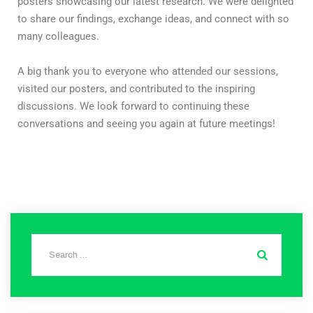
posters showcasing our latest research. We were delighted
to share our findings, exchange ideas, and connect with so
many colleagues.
A big thank you to everyone who attended our sessions,
visited our posters, and contributed to the inspiring
discussions. We look forward to continuing these
conversations and seeing you again at future meetings!