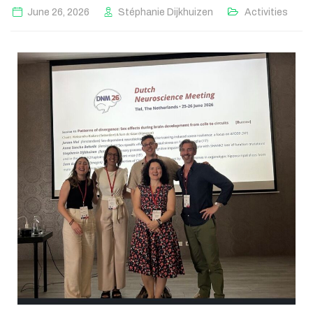
June 26, 2026
Stéphanie Dijkhuizen
Activities