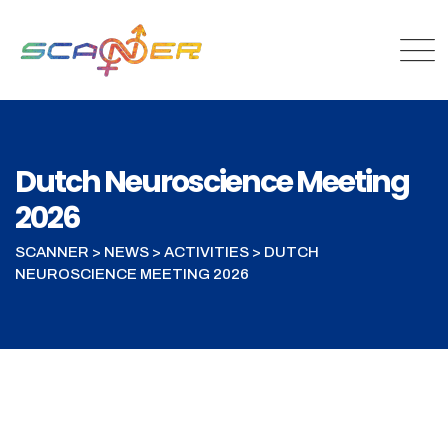
Dutch Neuroscience Meeting
2026
SCANNER
>
NEWS
>
ACTIVITIES
>
DUTCH
NEUROSCIENCE MEETING 2026