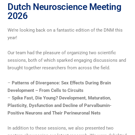
Dutch Neuroscience Meeting
2026
We’re looking back on a fantastic edition of the DNM this
year!
Our team had the pleasure of organizing two scientific
sessions, both of which sparked engaging discussions and
brought together researchers from across the field.
–
Patterns of Divergence: Sex Effects During Brain
Development – From Cells to Circuits
–
Spike Fast, Die Young? Development, Maturation,
Plasticity, Dysfunction and Decline of Parvalbumin-
Positive Neurons and Their Perineuronal Nets
In addition to these sessions, we also presented two