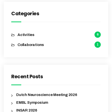
Categories
Activities
6
Collaborations
1
Recent Posts
Dutch Neuroscience Meeting 2026
EMBL Symposium
INSAR 2026