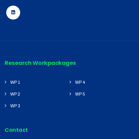
Research Workpackages
WP 1
WP 4
WP 2
WP 5
WP 3
Contact