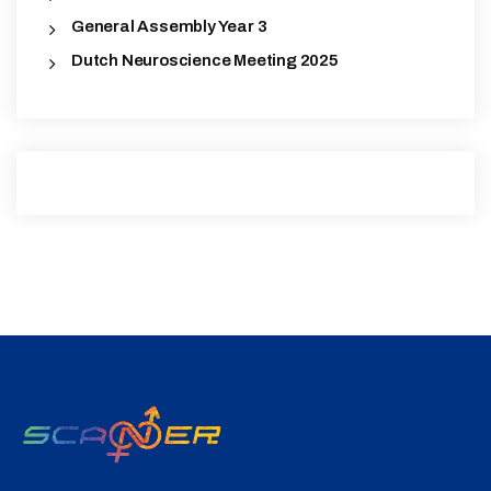
General Assembly Year 3
Dutch Neuroscience Meeting 2025