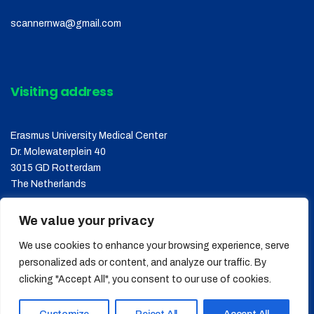
scannernwa@gmail.com
Visiting address
Erasmus University Medical Center
Dr. Molewaterplein 40
3015 GD Rotterdam
The Netherlands
We value your privacy
We use cookies to enhance your browsing experience, serve
personalized ads or content, and analyze our traffic. By
clicking "Accept All", you consent to our use of cookies.
Copyright © 2026
SCANNER
, All Rights Reserved.