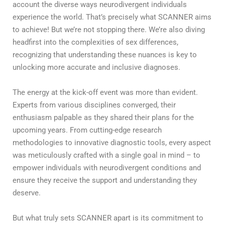
account the diverse ways neurodivergent individuals
experience the world. That’s precisely what SCANNER aims
to achieve! But we’re not stopping there. We’re also diving
headfirst into the complexities of sex differences,
recognizing that understanding these nuances is key to
unlocking more accurate and inclusive diagnoses.
The energy at the kick-off event was more than evident.
Experts from various disciplines converged, their
enthusiasm palpable as they shared their plans for the
upcoming years. From cutting-edge research
methodologies to innovative diagnostic tools, every aspect
was meticulously crafted with a single goal in mind – to
empower individuals with neurodivergent conditions and
ensure they receive the support and understanding they
deserve.
But what truly sets SCANNER apart is its commitment to