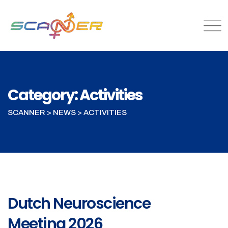
Category: Activities
SCANNER
>
NEWS
>
ACTIVITIES
Dutch Neuroscience
Meeting 2026