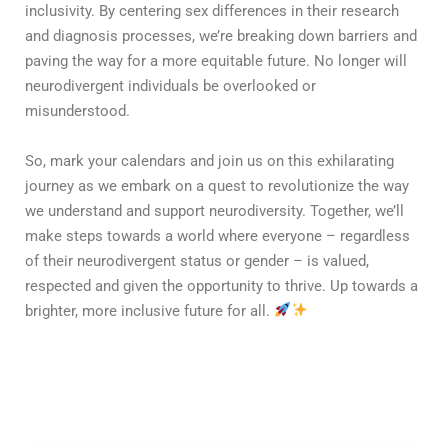
inclusivity. By centering sex differences in their research
and diagnosis processes, we’re breaking down barriers and
paving the way for a more equitable future. No longer will
neurodivergent individuals be overlooked or
misunderstood.
So, mark your calendars and join us on this exhilarating
journey as we embark on a quest to revolutionize the way
we understand and support neurodiversity. Together, we’ll
make steps towards a world where everyone – regardless
of their neurodivergent status or gender – is valued,
respected and given the opportunity to thrive. Up towards a
brighter, more inclusive future for all.