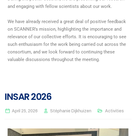
and engaging with fellow scientists about our work.
We have already received a great deal of positive feedback
on SCANNER’s mission, highlighting the importance and
relevance of our collective efforts. It is encouraging to see
such enthusiasm for the work being carried out across the
consortium, and we look forward to continuing these
valuable discussions throughout the meeting.
INSAR 2026
April 25, 2026
Stéphanie Dijkhuizen
Activities