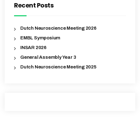
Recent Posts
Dutch Neuroscience Meeting 2026
EMBL Symposium
INSAR 2026
General Assembly Year 3
Dutch Neuroscience Meeting 2025