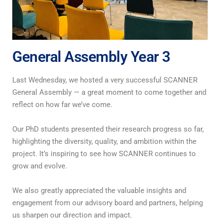
General Assembly Year 3
Last Wednesday, we hosted a very successful SCANNER
General Assembly — a great moment to come together and
reflect on how far we’ve come.
Our PhD students presented their research progress so far,
highlighting the diversity, quality, and ambition within the
project. It’s inspiring to see how SCANNER continues to
grow and evolve.
We also greatly appreciated the valuable insights and
engagement from our advisory board and partners, helping
us sharpen our direction and impact.