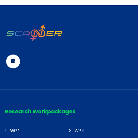
Research Workpackages
WP 1
WP 4