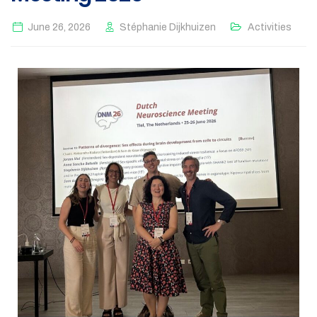
June 26, 2026
Stéphanie Dijkhuizen
Activities