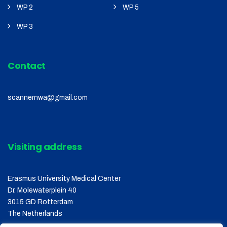
WP 2
WP 5
WP 3
Contact
scannernwa@gmail.com
Visiting address
Erasmus University Medical Center
Dr. Molewaterplein 40
3015 GD Rotterdam
The Netherlands