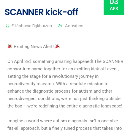
03
APR
SCANNER kick-off
Stéphanie Dijkhuizen
Activities
Exciting News Alert!
On April 3rd, something amazing happened! The SCANNER
consortium came together for an exciting kick-off event,
setting the stage for a revolutionary journey in
neurodiversity research. With a resolute mission to
enhance the diagnostic process for autism and other
neurodivergent conditions, we’re not just thinking outside
the box – we’re redefining the entire diagnostic landscape!
Imagine a world where autism diagnosis isn’t a one-size-
fits-all approach, but a finely tuned process that takes into