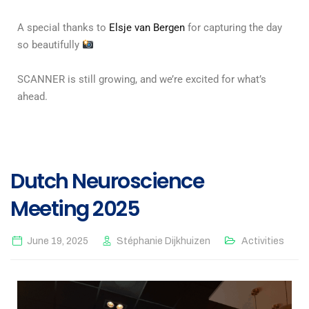
A special thanks to
Elsje van Bergen
for capturing the day
so beautifully
SCANNER is still growing, and we’re excited for what’s
ahead.
Dutch Neuroscience
Meeting 2025
June 19, 2025
Stéphanie Dijkhuizen
Activities