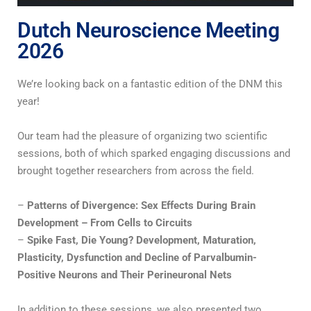
Dutch Neuroscience Meeting
2026
We’re looking back on a fantastic edition of the DNM this
year!
Our team had the pleasure of organizing two scientific
sessions, both of which sparked engaging discussions and
brought together researchers from across the field.
–
Patterns of Divergence: Sex Effects During Brain
Development – From Cells to Circuits
–
Spike Fast, Die Young? Development, Maturation,
Plasticity, Dysfunction and Decline of Parvalbumin-
Positive Neurons and Their Perineuronal Nets
In addition to these sessions, we also presented two