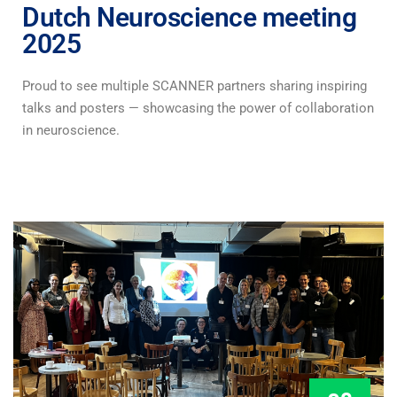
Dutch Neuroscience meeting
2025
Proud to see multiple SCANNER partners sharing inspiring
talks and posters — showcasing the power of collaboration
in neuroscience.