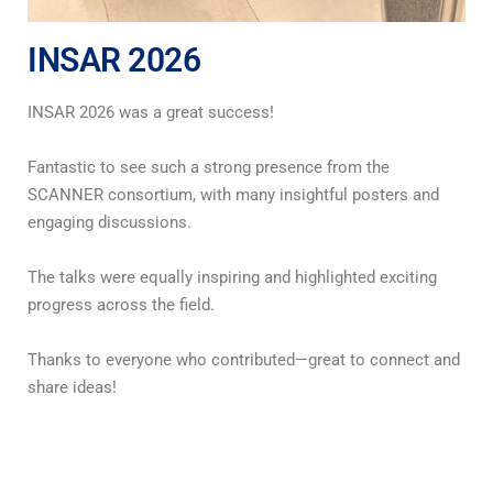
INSAR 2026
INSAR 2026 was a great success!
Fantastic to see such a strong presence from the
SCANNER consortium, with many insightful posters and
engaging discussions.
The talks were equally inspiring and highlighted exciting
progress across the field.
Thanks to everyone who contributed—great to connect and
share ideas!