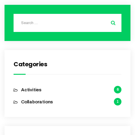
Categories
Activities
6
Collaborations
1