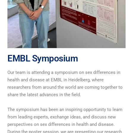
EMBL Symposium
Our team is attending a symposium on sex differences in
health and disease at EMBL in Heidelberg, where
researchers from around the world are coming together to
share the latest advances in the field.
The symposium has been an inspiring opportunity to learn
from leading experts, exchange ideas, and discuss new
perspectives on sex differences in health and disease.
During the poster session, we are presenting our research