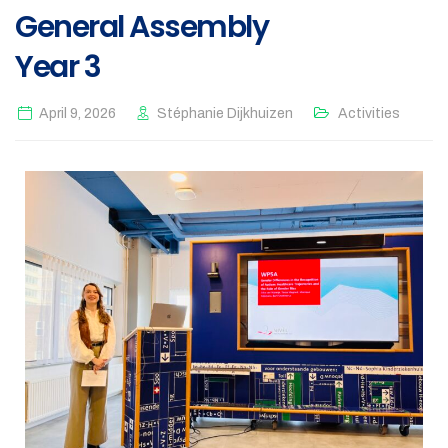
General Assembly
Year 3
April 9, 2026
Stéphanie Dijkhuizen
Activities