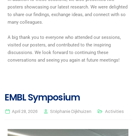
posters showcasing our latest research. We were delighted
to share our findings, exchange ideas, and connect with so
many colleagues.
A big thank you to everyone who attended our sessions,
visited our posters, and contributed to the inspiring
discussions. We look forward to continuing these
conversations and seeing you again at future meetings!
EMBL Symposium
April 28, 2026
Stéphanie Dijkhuizen
Activities