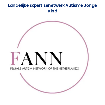
Landelijke Expertisenetwerk Autisme Jonge
Kind