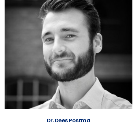
Dr. Dees Postma