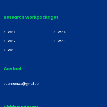
Research Workpackages
WP 1
WP 4
WP 2
WP 5
WP 3
Contact
scannernwa@gmail.com
Visiting address