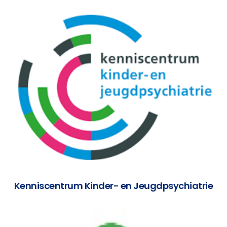
Kenniscentrum Kinder- en Jeugdpsychiatrie