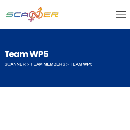
Skip
to
content
Team WP5
SCANNER
>
TEAM MEMBERS
>
TEAM WP5