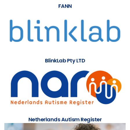
FANN
BlinkLab Pty LTD
Netherlands Autism Register