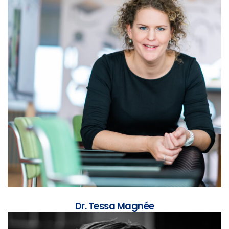
Dr. Tessa Magnée