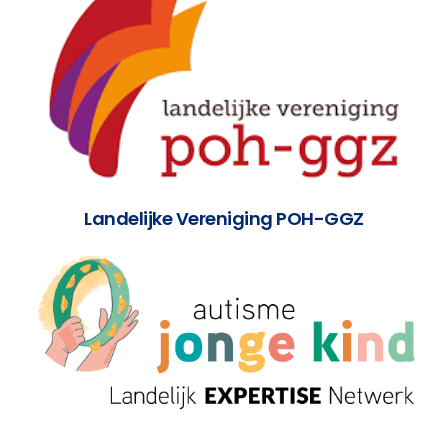
Landelijke Vereniging POH-GGZ