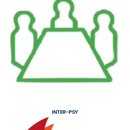
INTER-PSY