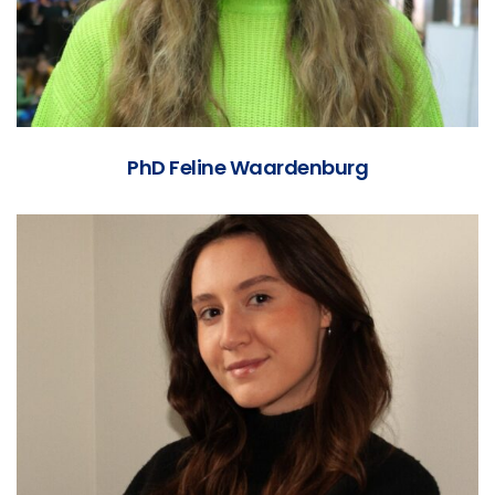
PhD Feline Waardenburg