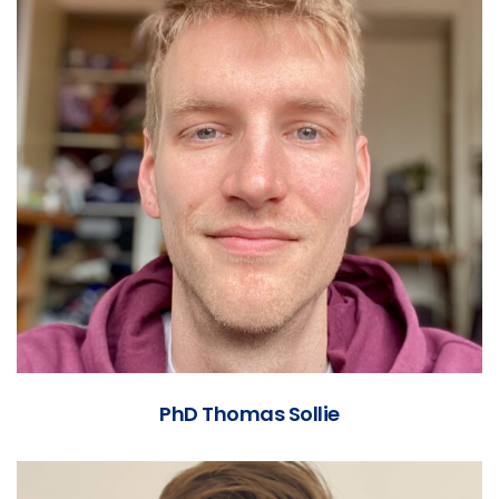
PhD Thomas Sollie