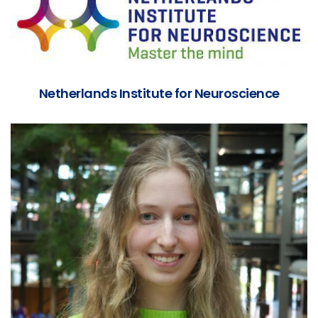
Netherlands Institute for Neuroscience