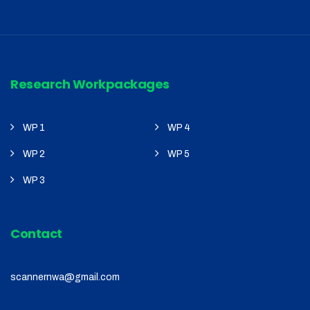
Research Workpackages
WP 1
WP 4
WP 2
WP 5
WP 3
Contact
scannernwa@gmail.com