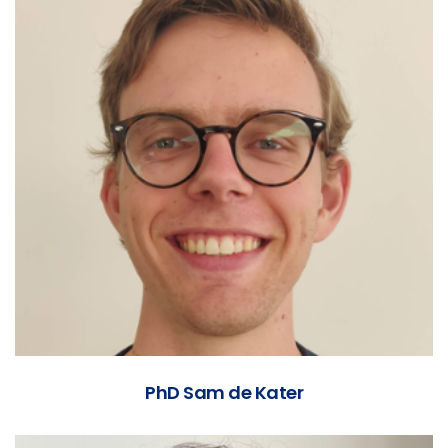
PhD Sam de Kater