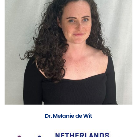
Dr. Melanie de Wit