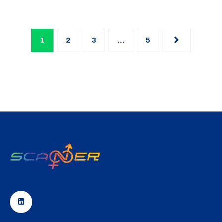
1
2
3
…
5