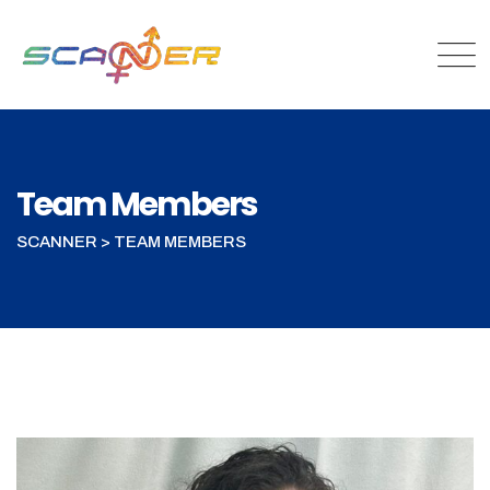
Skip
to
content
Team Members
SCANNER
>
TEAM MEMBERS