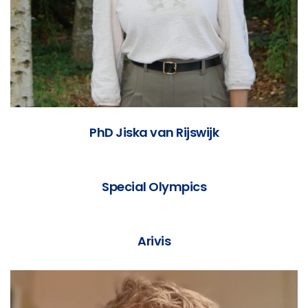
PhD Jiska van Rijswijk
Special Olympics
Arivis