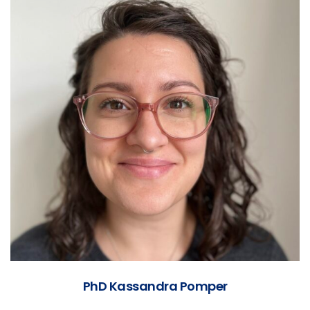
PhD Kassandra Pomper