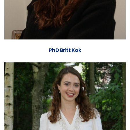
PhD Britt Kok