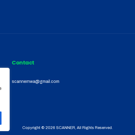
Contact
scannernwa@gmail.com
e
Copyright © 2026
SCANNER
, All Rights Reserved.