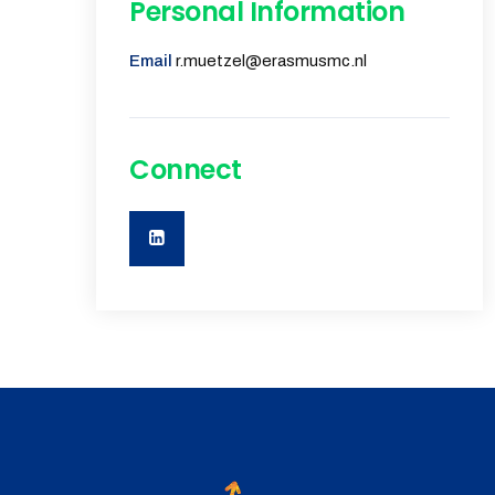
Personal Information
Email
r.muetzel@erasmusmc.nl
Connect