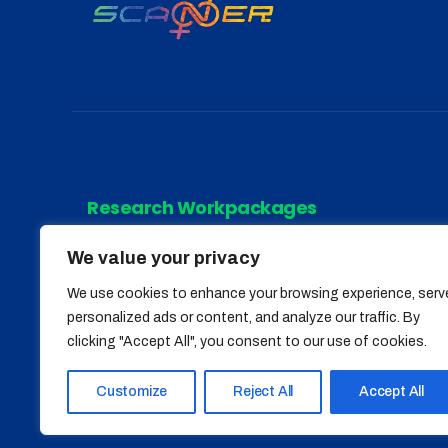
Research Workpackages
We value your privacy
WP 1
WP 4
We use cookies to enhance your browsing experience, serv
WP 2
WP 5
personalized ads or content, and analyze our traffic. By
clicking "Accept All", you consent to our use of cookies.
WP 3
Customize
Reject All
Accept All