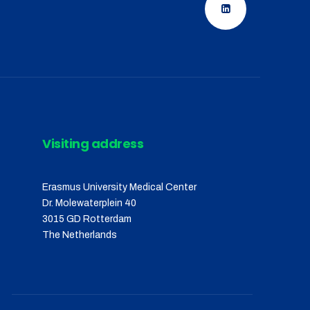
Visiting address
Erasmus University Medical Center
Dr. Molewaterplein 40
3015 GD Rotterdam
The Netherlands