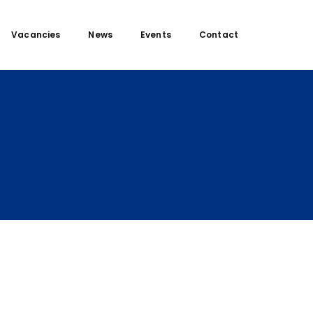
Vacancies
News
Events
Contact