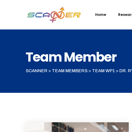
Home
Resear
Team Member
SCANNER
>
TEAM MEMBERS
>
TEAM WP1
>
DR. 