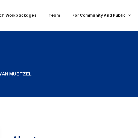
ch Workpackages
Team
For Community And Public
RYAN MUETZEL