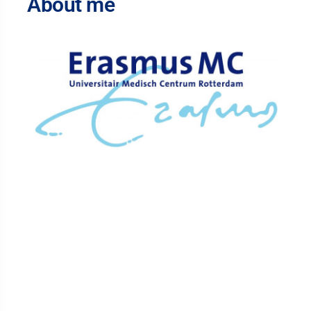
About me