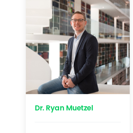
Dr. Ryan Muetzel