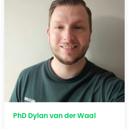
PhD Dylan van der Waal