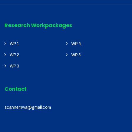
Research Workpackages
WP 1
WP 4
WP 2
WP 5
WP 3
Contact
scannernwa@gmail.com