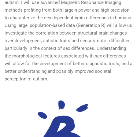
autism. I will use advanced Magnetic Resonance Imaging
methods profiting from both large-n power and high precision
to characterize the sex dependent brain differences in humans.
Using large, population-based data (Generation R) will allow us
investigate the correlation between structural brain changes
over development, autistic traits and sensorimotor difficulties,
particularly in the context of sex differences. Understanding
the morphological features associated with sex differences
will allow for the development of better diagnostic tools, and a
better understanding and possibly improved societal
perception of autism.