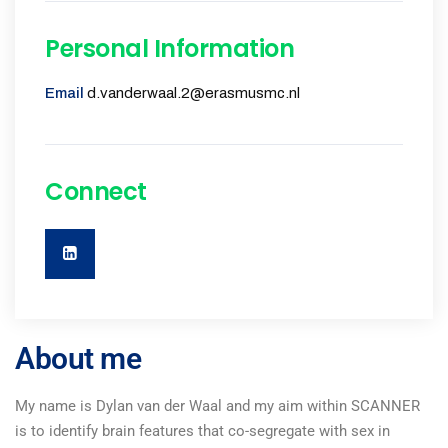
Personal Information
Email
d.vanderwaal.2@erasmusmc.nl
Connect
About me
My name is Dylan van der Waal and my aim within SCANNER
is to identify brain features that co-segregate with sex in