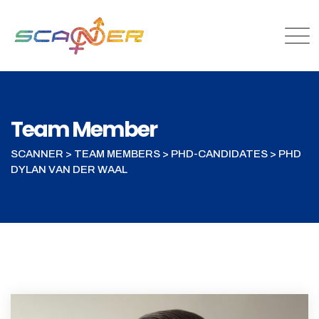
Team Member
SCANNER
>
TEAM MEMBERS
>
PHD-CANDIDATES
>
PHD
DYLAN VAN DER WAAL