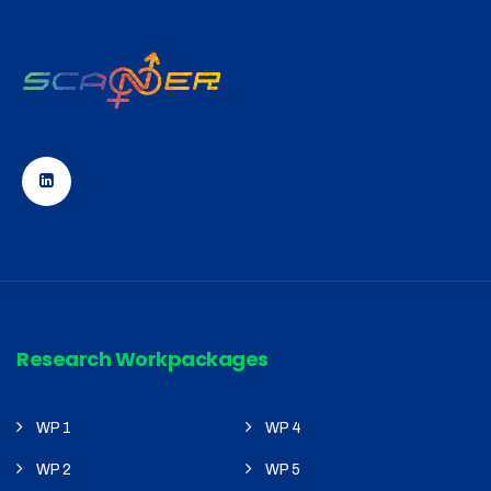
Research Workpackages
WP 1
WP 4
WP 2
WP 5