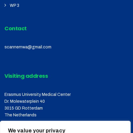
WP 3
Contact
scannernwa@gmail.com
Visiting address
Erasmus University Medical Center
Dr. Molewaterplein 40
3015 GD Rotterdam
The Netherlands
We value your privacy