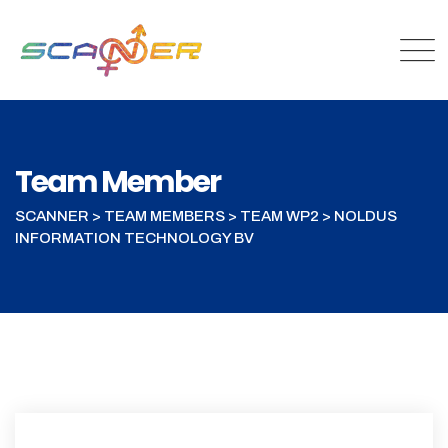
Team Member
SCANNER
>
TEAM MEMBERS
>
TEAM WP2
>
NOLDUS
INFORMATION TECHNOLOGY BV