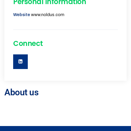
Personal Information
Website
www.noldus.com
Connect
About us