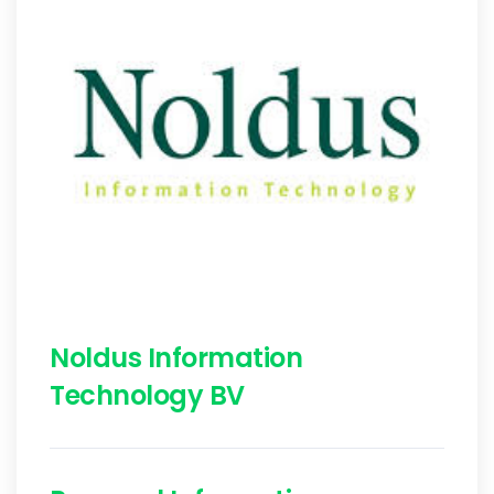
Noldus Information
Technology BV