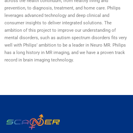
across the health continuum, from healthy living and
prevention, to diagnosis, treatment, and home care. Philips
leverages advanced technology and deep clinical and
consumer insights to deliver integrated solutions. The
ambition of this project to improve our understanding of
mental disorders, such as autism spectrum disorders fits very
well with Philips’ ambition to be a leader in Neuro MR. Philips
has a long history in MR imaging, and we have a proven track
record in brain imaging technology.