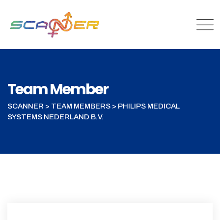
Team Member
SCANNER
>
TEAM MEMBERS
>
PHILIPS MEDICAL
SYSTEMS NEDERLAND B.V.