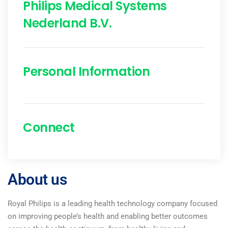
Philips Medical Systems
Nederland B.V.
Personal Information
Connect
About us
Royal Philips is a leading health technology company focused
on improving people’s health and enabling better outcomes