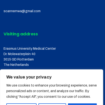
scannernwa@gmail.com
Visiting address
Erasmus University Medical Center
Dr. Molewaterplein 40
3015 GD Rotterdam
The Netherlands
We value your privacy
We use cookies to enhance your browsing experience, serve
personalized ads or content, and analyze our traffic. By
clicking "Accept All", you consent to our use of cookies.
Copyright © 2026
SCANNER
, All Rights Reserved.