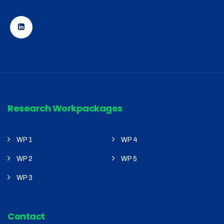
Research Workpackages
WP 1
WP 4
WP 2
WP 5
WP 3
Contact